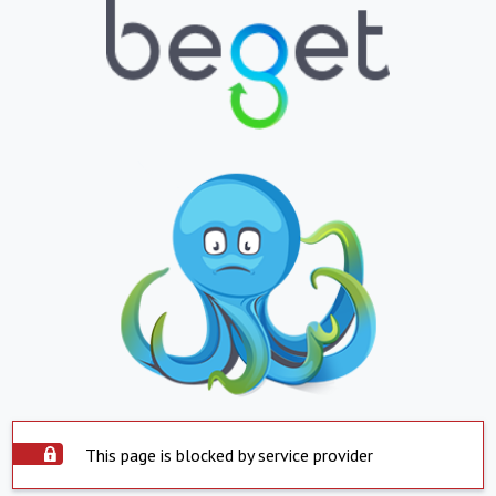
This page is blocked by service provider