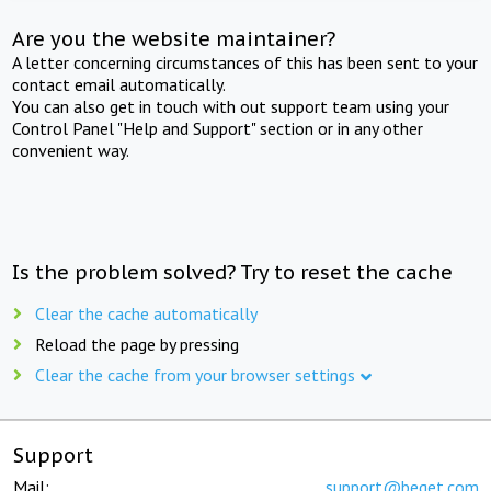
Are you the website maintainer?
A letter concerning circumstances of this has been sent to your
contact email automatically.
You can also get in touch with out support team using your
Control Panel "Help and Support" section or in any other
convenient way.
Is the problem solved? Try to reset the cache
Clear the cache automatically
Reload the page by pressing
Clear the cache from your browser settings
Support
Mail:
support@beget.com