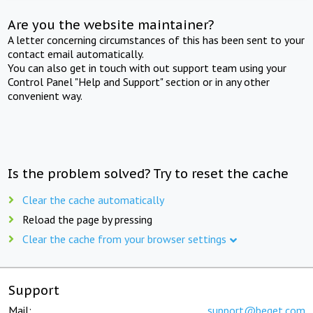
Are you the website maintainer?
A letter concerning circumstances of this has been sent to your
contact email automatically.
You can also get in touch with out support team using your
Control Panel "Help and Support" section or in any other
convenient way.
Is the problem solved? Try to reset the cache
Clear the cache automatically
Reload the page by pressing
Clear the cache from your browser settings
Support
Mail:
support@beget.com