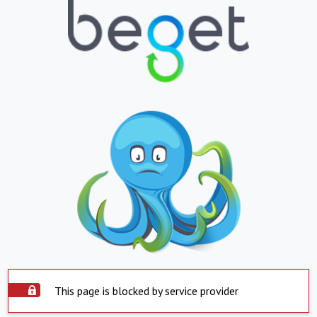
This page is blocked by service provider