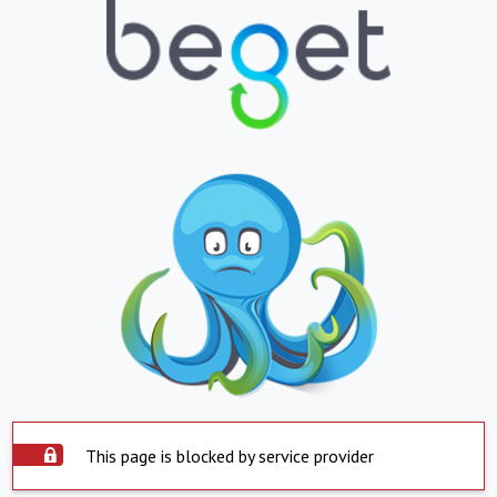
This page is blocked by service provider