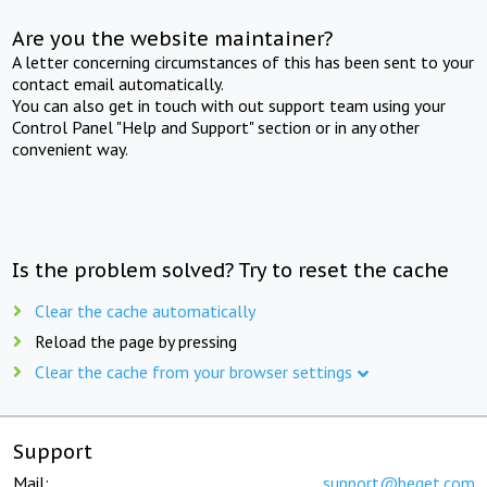
Are you the website maintainer?
A letter concerning circumstances of this has been sent to your
contact email automatically.
You can also get in touch with out support team using your
Control Panel "Help and Support" section or in any other
convenient way.
Is the problem solved? Try to reset the cache
Clear the cache automatically
Reload the page by pressing
Clear the cache from your browser settings
Support
Mail:
support@beget.com