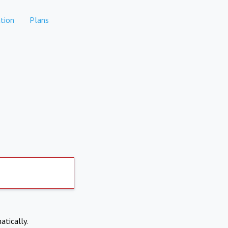
tion
Plans
atically.