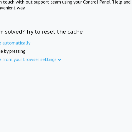
in touch with out support team using your Control Panel "Help and 
nvenient way.
m solved? Try to reset the cache
e automatically
e by pressing
e from your browser settings