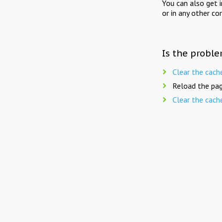
You can also get 
or in any other co
Is the proble
Clear the cach
Reload the pag
Clear the cach