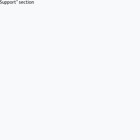
Support" section