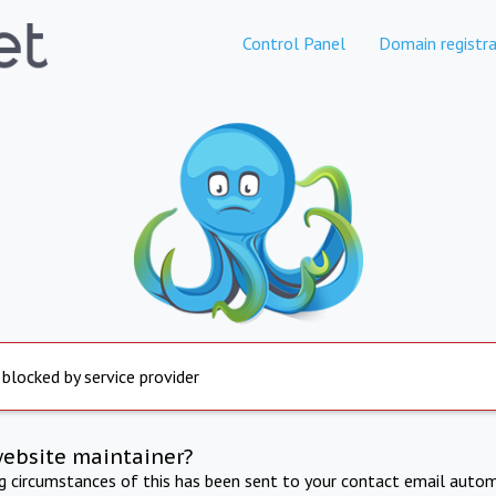
Control Panel
Domain registra
 blocked by service provider
website maintainer?
ng circumstances of this has been sent to your contact email autom