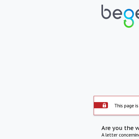
This page is
Are you the 
A letter concerni