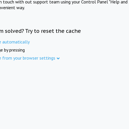
in touch with out support team using your Control Panel "Help and 
nvenient way.
m solved? Try to reset the cache
e automatically
e by pressing
e from your browser settings