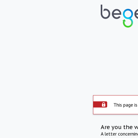
This page is
Are you the 
A letter concerni