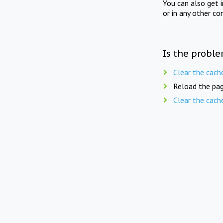
You can also get 
or in any other co
Is the proble
Clear the cach
Reload the pag
Clear the cach