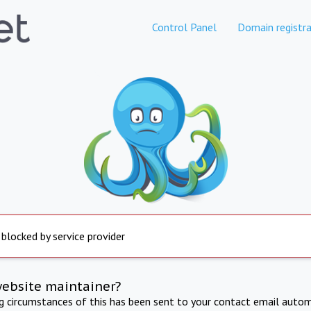
Control Panel
Domain registra
 blocked by service provider
website maintainer?
ng circumstances of this has been sent to your contact email autom