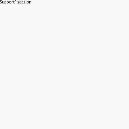
Support" section