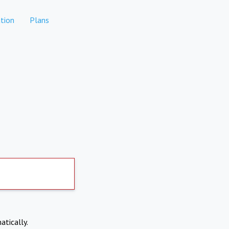
tion
Plans
atically.