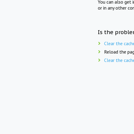
You can also get 
or in any other co
Is the proble
Clear the cach
Reload the pag
Clear the cach