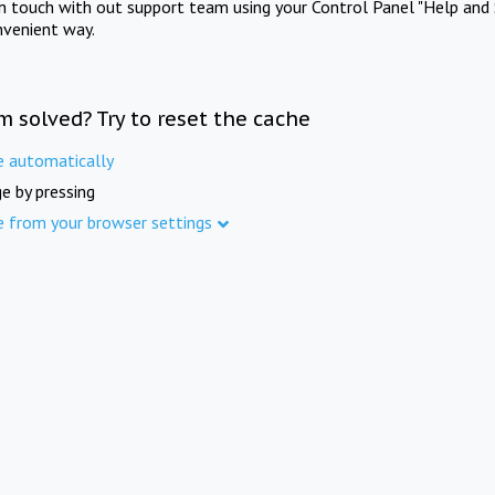
in touch with out support team using your Control Panel "Help and 
nvenient way.
m solved? Try to reset the cache
e automatically
e by pressing
e from your browser settings