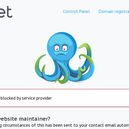
Control Panel
Domain registra
 blocked by service provider
website maintainer?
ng circumstances of this has been sent to your contact email autom