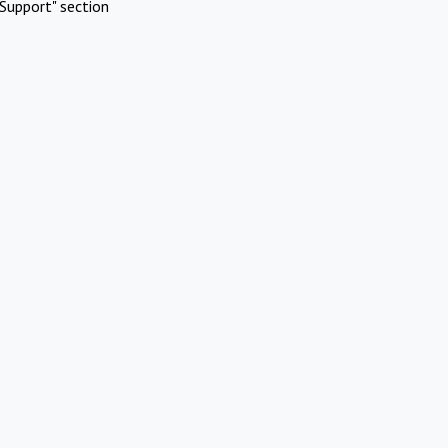
Support" section