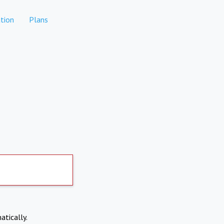
tion
Plans
atically.