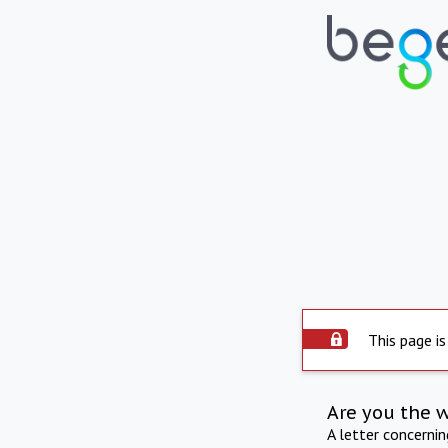
This page is
Are you the 
A letter concerni