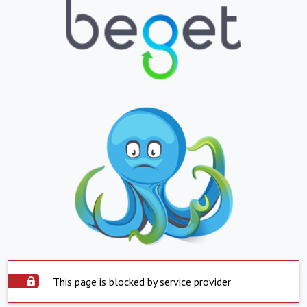
This page is blocked by service provider