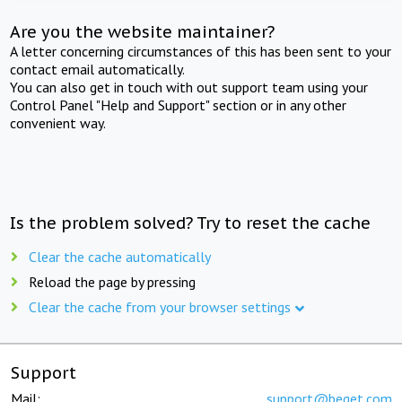
Are you the website maintainer?
A letter concerning circumstances of this has been sent to your
contact email automatically.
You can also get in touch with out support team using your
Control Panel "Help and Support" section or in any other
convenient way.
Is the problem solved? Try to reset the cache
Clear the cache automatically
Reload the page by pressing
Clear the cache from your browser settings
Support
Mail:
support@beget.com