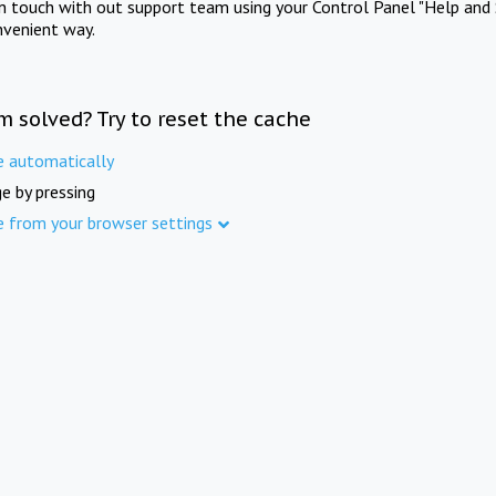
in touch with out support team using your Control Panel "Help and 
nvenient way.
m solved? Try to reset the cache
e automatically
e by pressing
e from your browser settings