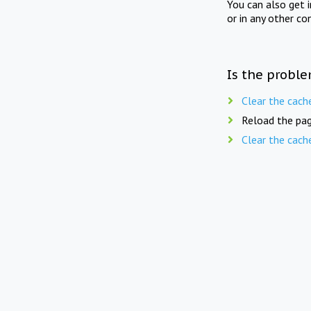
You can also get 
or in any other co
Is the proble
Clear the cach
Reload the pag
Clear the cach