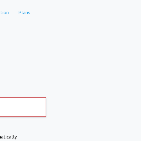
tion
Plans
atically.