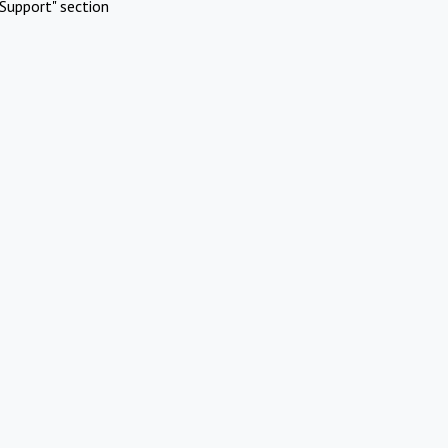
Support" section