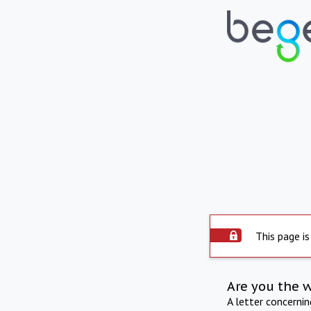
This page is
Are you the 
A letter concerni