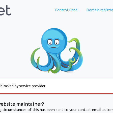
Control Panel
Domain registra
 blocked by service provider
website maintainer?
ng circumstances of this has been sent to your contact email autom