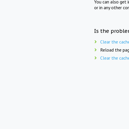
You can also get 
or in any other co
Is the proble
Clear the cach
Reload the pag
Clear the cach