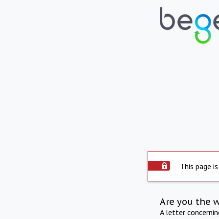
This page is
Are you the 
A letter concerni