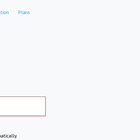
tion
Plans
atically.