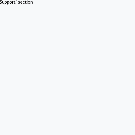
Support" section