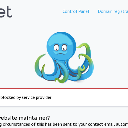
Control Panel
Domain registra
 blocked by service provider
website maintainer?
ng circumstances of this has been sent to your contact email autom