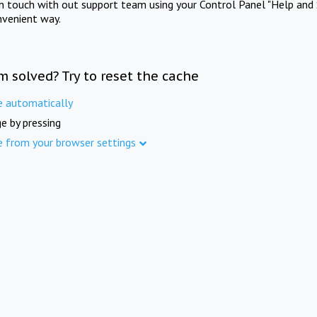
in touch with out support team using your Control Panel "Help and 
nvenient way.
m solved? Try to reset the cache
e automatically
e by pressing
e from your browser settings