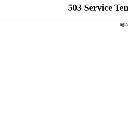
503 Service Te
ngin