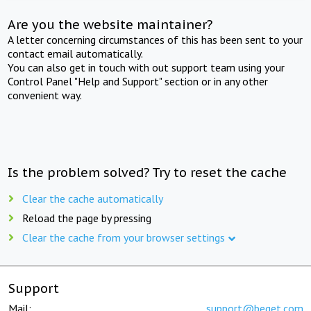
Are you the website maintainer?
A letter concerning circumstances of this has been sent to your
contact email automatically.
You can also get in touch with out support team using your
Control Panel "Help and Support" section or in any other
convenient way.
Is the problem solved? Try to reset the cache
Clear the cache automatically
Reload the page by pressing
Clear the cache from your browser settings
Support
Mail:
support@beget.com