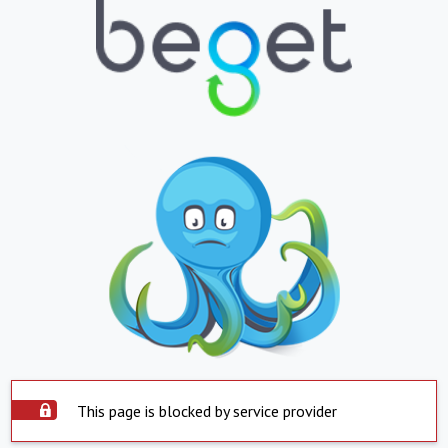
This page is blocked by service provider