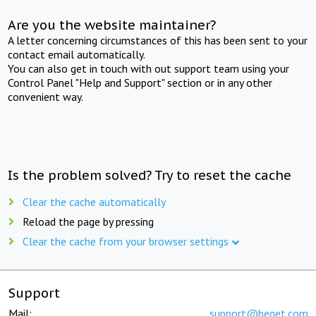
Are you the website maintainer?
A letter concerning circumstances of this has been sent to your
contact email automatically.
You can also get in touch with out support team using your
Control Panel "Help and Support" section or in any other
convenient way.
Is the problem solved? Try to reset the cache
Clear the cache automatically
Reload the page by pressing
Clear the cache from your browser settings
Support
Mail:
support@beget.com