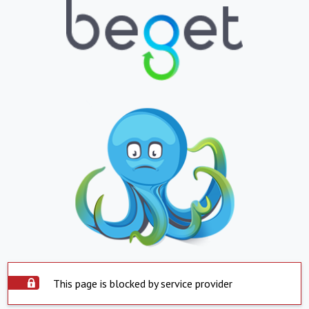
This page is blocked by service provider