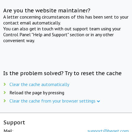
Are you the website maintainer?
A letter concerning circumstances of this has been sent to your
contact email automatically.
You can also get in touch with out support team using your
Control Panel "Help and Support" section or in any other
convenient way.
Is the problem solved? Try to reset the cache
Clear the cache automatically
Reload the page by pressing
Clear the cache from your browser settings
Support
Mail:
support@beget.com