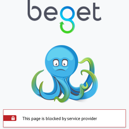
This page is blocked by service provider