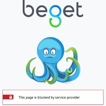
This page is blocked by service provider