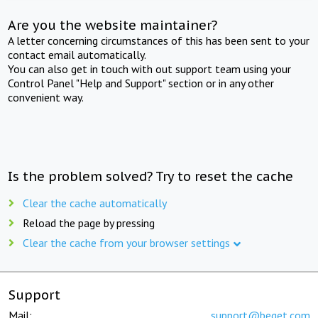
Are you the website maintainer?
A letter concerning circumstances of this has been sent to your
contact email automatically.
You can also get in touch with out support team using your
Control Panel "Help and Support" section or in any other
convenient way.
Is the problem solved? Try to reset the cache
Clear the cache automatically
Reload the page by pressing
Clear the cache from your browser settings
Support
Mail:
support@beget.com