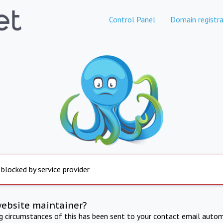
Control Panel
Domain registra
 blocked by service provider
website maintainer?
ng circumstances of this has been sent to your contact email autom