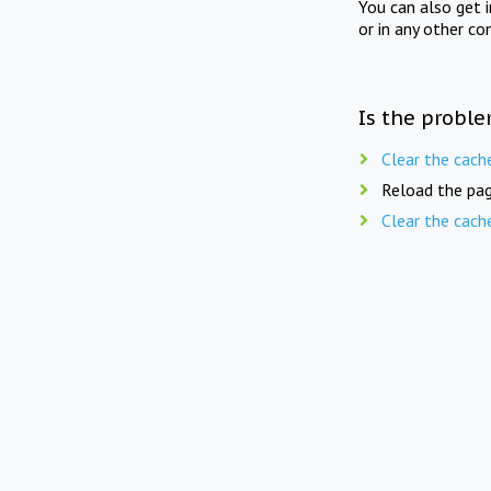
You can also get 
or in any other co
Is the proble
Clear the cach
Reload the pag
Clear the cach