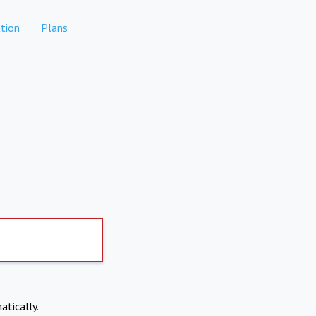
tion
Plans
atically.