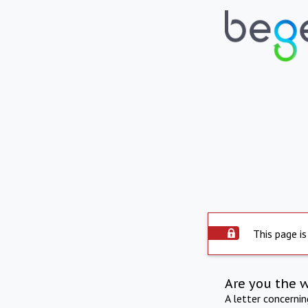
This page is
Are you the 
A letter concerni