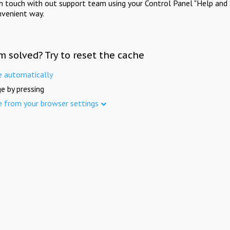
in touch with out support team using your Control Panel "Help and 
nvenient way.
m solved? Try to reset the cache
e automatically
e by pressing
e from your browser settings