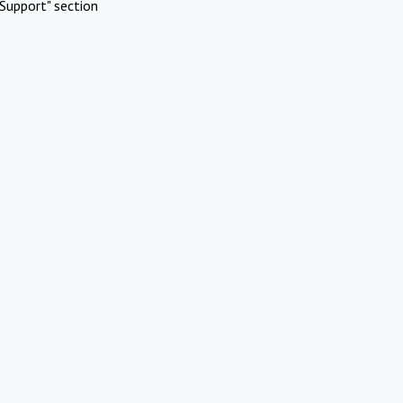
Support" section