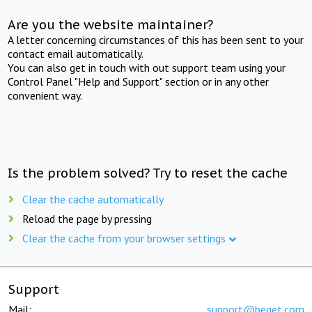
Are you the website maintainer?
A letter concerning circumstances of this has been sent to your
contact email automatically.
You can also get in touch with out support team using your
Control Panel "Help and Support" section or in any other
convenient way.
Is the problem solved? Try to reset the cache
Clear the cache automatically
Reload the page by pressing
Clear the cache from your browser settings
Support
Mail:
support@beget.com