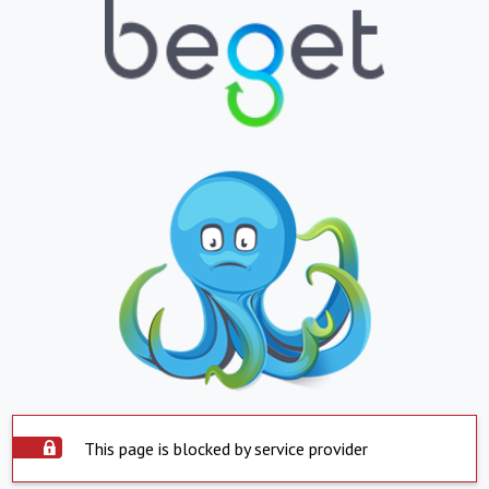
This page is blocked by service provider