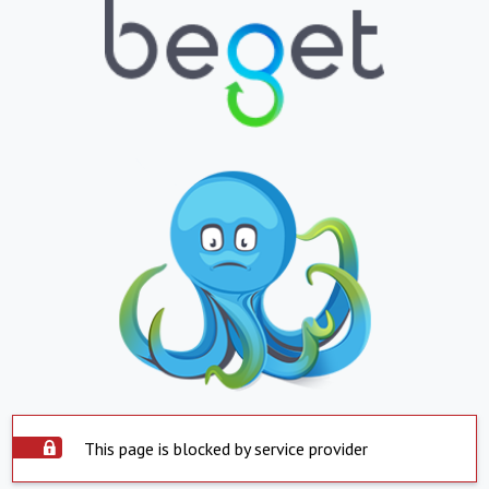
This page is blocked by service provider