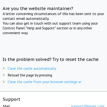
Are you the website maintainer?
A letter concerning circumstances of this has been sent to your
contact email automatically.
You can also get in touch with out support team using your
Control Panel "Help and Support" section or in any other
convenient way.
Is the problem solved? Try to reset the cache
Clear the cache automatically
Reload the page by pressing
Clear the cache from your browser settings
Support
Mail:
support@beget.com