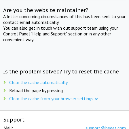
Are you the website maintainer?
A letter concerning circumstances of this has been sent to your
contact email automatically.
You can also get in touch with out support team using your
Control Panel "Help and Support" section or in any other
convenient way.
Is the problem solved? Try to reset the cache
Clear the cache automatically
Reload the page by pressing
Clear the cache from your browser settings
Support
Mail:
support@beget.com