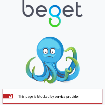
This page is blocked by service provider