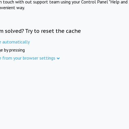
in touch with out support team using your Control Panel "Help and 
nvenient way.
m solved? Try to reset the cache
e automatically
e by pressing
e from your browser settings