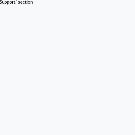
Support" section