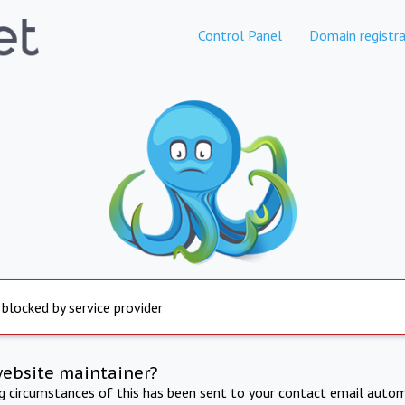
Control Panel
Domain registra
 blocked by service provider
website maintainer?
ng circumstances of this has been sent to your contact email autom