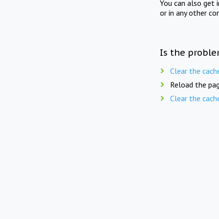
You can also get 
or in any other co
Is the proble
Clear the cach
Reload the pag
Clear the cach