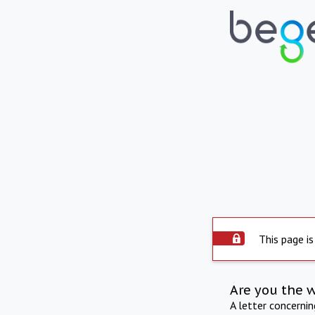
This page is
Are you the 
A letter concerni