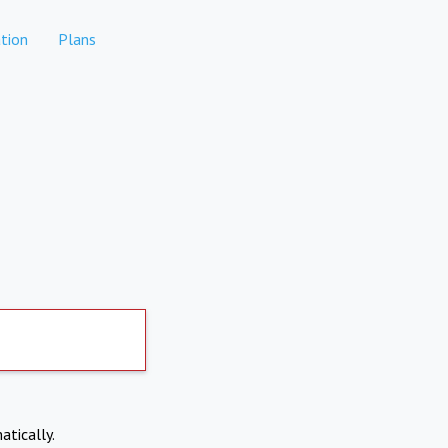
tion
Plans
atically.