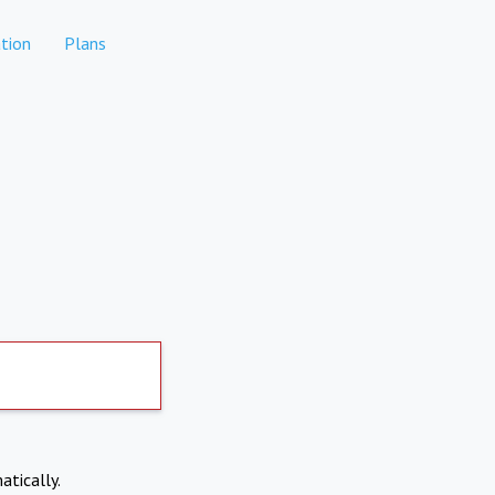
tion
Plans
atically.