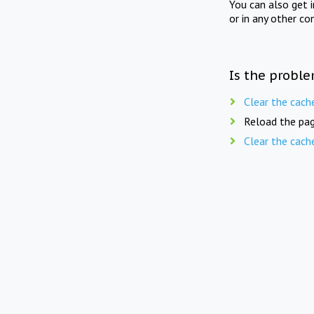
You can also get 
or in any other co
Is the proble
Clear the cach
Reload the pag
Clear the cach