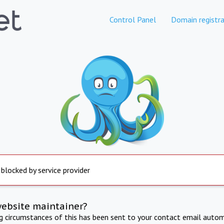
Control Panel
Domain registra
 blocked by service provider
website maintainer?
ng circumstances of this has been sent to your contact email autom