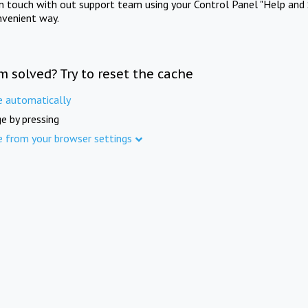
in touch with out support team using your Control Panel "Help and 
nvenient way.
m solved? Try to reset the cache
e automatically
e by pressing
e from your browser settings