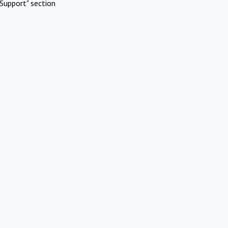
Support" section