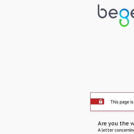
This page is
Are you the 
A letter concerni